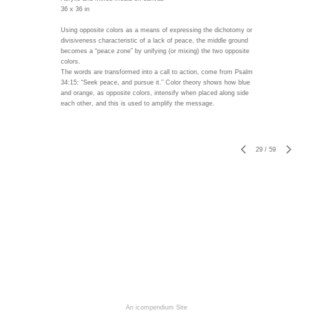
36 x 36 in
Using opposite colors as a means of expressing the dichotomy or
divisiveness characteristic of a lack of peace, the middle ground
becomes a “peace zone” by unifying (or mixing) the two opposite
colors.
The words are transformed into a call to action, come from Psalm
34:15: “Seek peace, and pursue it.” Color theory shows how blue
and orange, as opposite colors, intensify when placed along side
each other, and this is used to amplify the message.
29
/
59
An icompendium Site