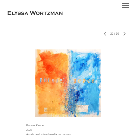
29
/
59
Pursue Peace!
2023
Acrylic and mixed media on canvas