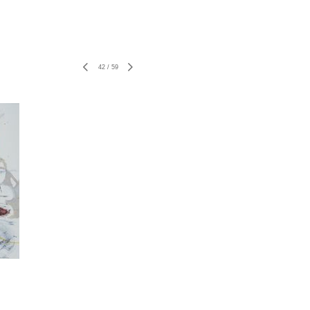
42
/
59