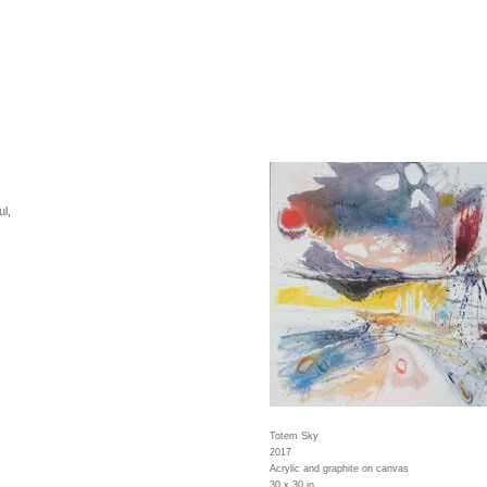
l,
Totem Sky
2017
Acrylic and graphite on canvas
30 x 30 in