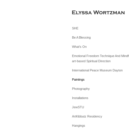
SHE
Be A Blessing
What's On
Emotional Freedom Technique And Mindfu
art-based Spiritual Direction
International Peace Museum Dayton
Paintings
Photography
Installations
JewSTU
ArtKibbutz Residency
Hangings