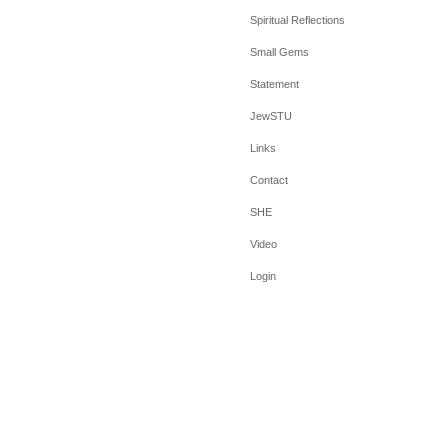
Spiritual Reflections
Small Gems
Statement
JewSTU
Links
Contact
SHE
Video
Login