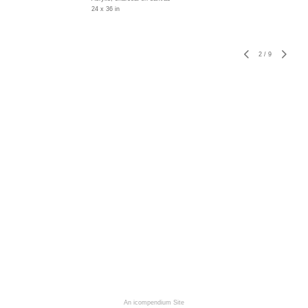
24 x 36 in
2
/
9
An icompendium Site