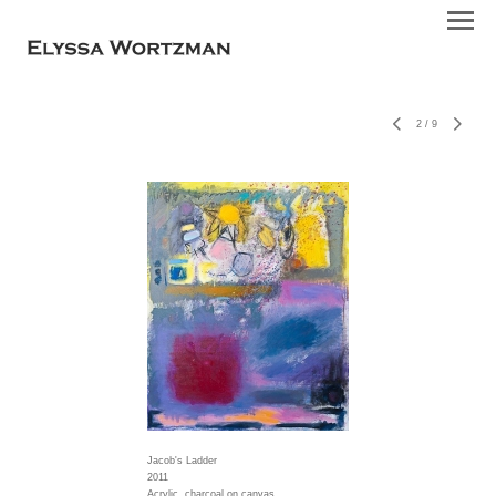
2
/
9
Jacob's Ladder
2011
Acrylic, charcoal on canvas